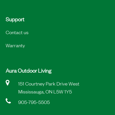
Support
Contact us
Warranty
Aura Outdoor Living
151 Courtney Park Drive West
Mississauga, ON L5W 1Y5
905-795-5505