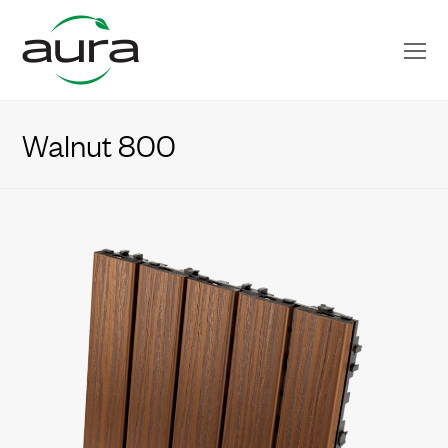
O
Mo
M
Walnut 800