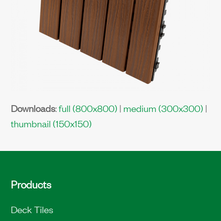
Downloads
:
full (800x800)
|
medium (300x300)
|
thumbnail (150x150)
Products
Deck Tiles