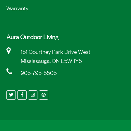
Warranty
Aura Outdoor Living
151 Courtney Park Drive West
Mississauga, ON L5W 1Y5
905-795-5505
Twitter
Facebook
Instagram
Pinterest