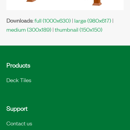
Downloads
:
full (1000x630)
|
large (980x617)
|
medium (300x189)
|
thumbnail (150x150)
Products
Deck Tiles
Support
Contact us