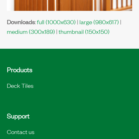
Downloads
:
full (1000x630)
|
large (980x617)
|
medium (300x189)
|
thumbnail (150x150)
Products
Deck Tiles
Support
Contact us