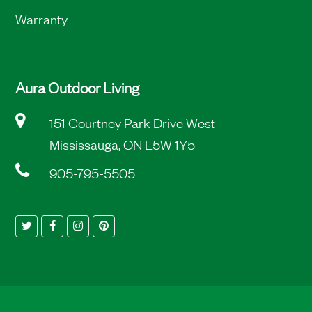
Warranty
Aura Outdoor Living
151 Courtney Park Drive West
Mississauga, ON L5W 1Y5
905-795-5505
Twitter
Facebook
Instagram
Pinterest