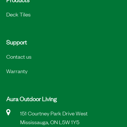
Deck Tiles
Support
Contact us
Warranty
Aura Outdoor Living
151 Courtney Park Drive West
Mississauga, ON L5W 1Y5