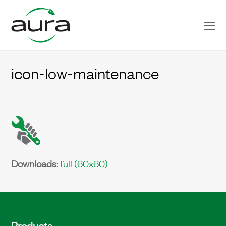
O
Mo
M
icon-low-maintenance
Downloads
:
full (60x60)
Products