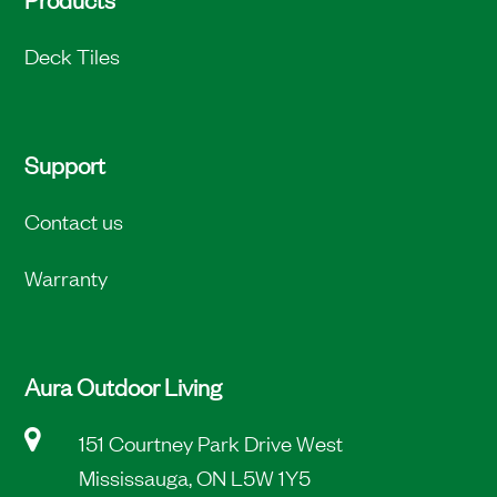
Deck Tiles
Support
Contact us
Warranty
Aura Outdoor Living
151 Courtney Park Drive West
Mississauga, ON L5W 1Y5