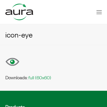
O
Mo
M
icon-eye
Downloads
:
full (60x60)
Products