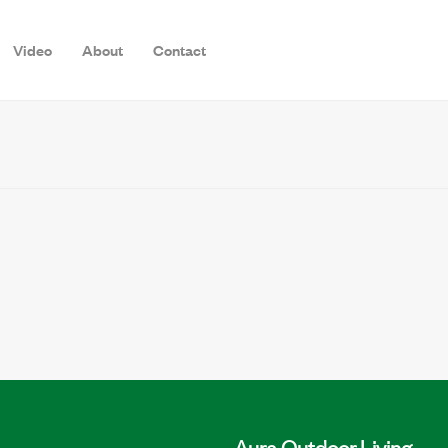
Video
About
Contact
Aura Outdoor Living