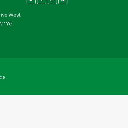
rive West
W 1Y5
ada