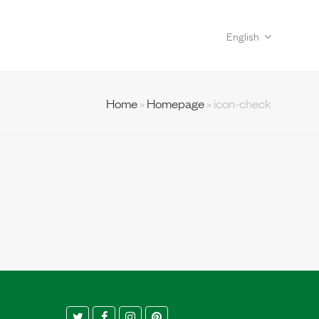
English
Home
»
Homepage
»
icon-check
Twitter
Facebook
Instagram
Pinterest