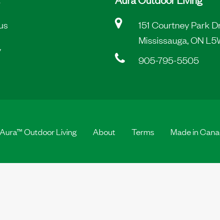
us
151 Courtney Park D
Mississauga, ON L5
y
905-795-5505
Aura™ Outdoor Living
About
Terms
Made in Can