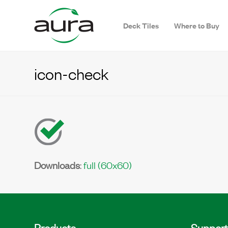
Deck Tiles
Where to Buy
icon-check
Downloads
:
full (60x60)
Products
Support