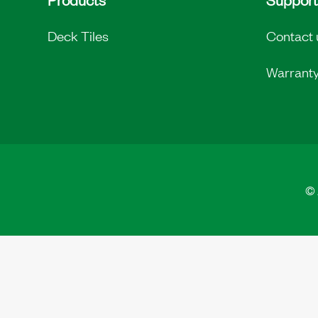
Deck Tiles
Contact 
Warrant
©