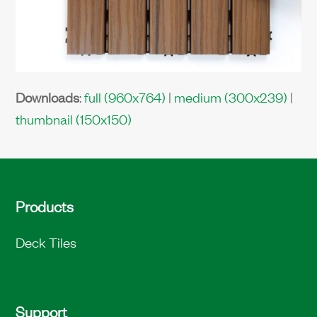
Downloads
:
full (960x764)
|
medium (300x239)
|
thumbnail (150x150)
Products
Deck Tiles
Support