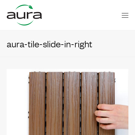
O
Mo
M
aura-tile-slide-in-right