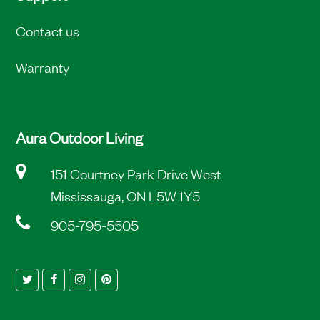
Contact us
Warranty
Aura Outdoor Living
151 Courtney Park Drive West
Mississauga, ON L5W 1Y5
905-795-5505
Twitter
Facebook
Instagram
Pinterest