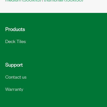
Products
Deck Tiles
Support
Contact us
Warranty