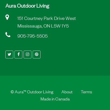
Aura Outdoor Living
151 Courtney Park Drive West
Mississauga, ON L5W 1Y5
905-795-5505
Twitter
Facebook
Instagram
Pinterest
©
Aura™ Outdoor Living
About
Terms
Made in Canada