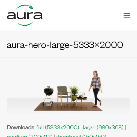
O
Mo
M
aura-hero-large-5333×2000
Downloads
:
full (5333x2000)
|
large (980x368)
|
medium (300x113)
|
thumbnail (150x150)