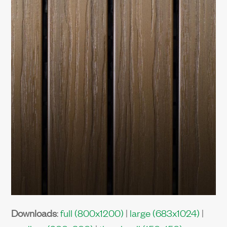
Downloads
:
full (800x1200)
|
large (683x1024)
|