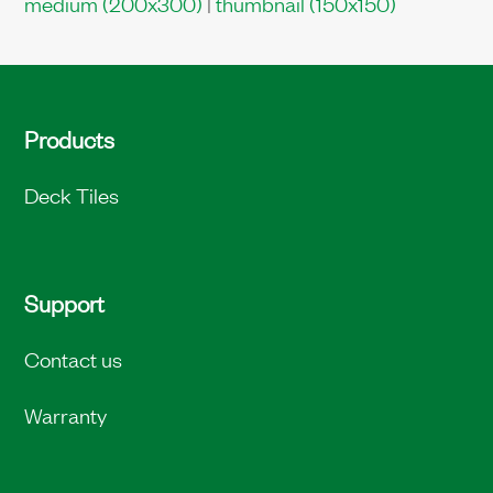
medium (200x300)
|
thumbnail (150x150)
Products
Deck Tiles
Support
Contact us
Warranty