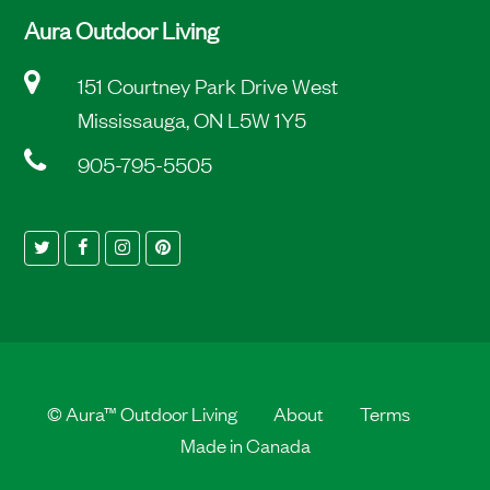
Aura Outdoor Living
151 Courtney Park Drive West
Mississauga, ON L5W 1Y5
905-795-5505
Twitter
Facebook
Instagram
Pinterest
©
Aura™ Outdoor Living
About
Terms
Made in Canada