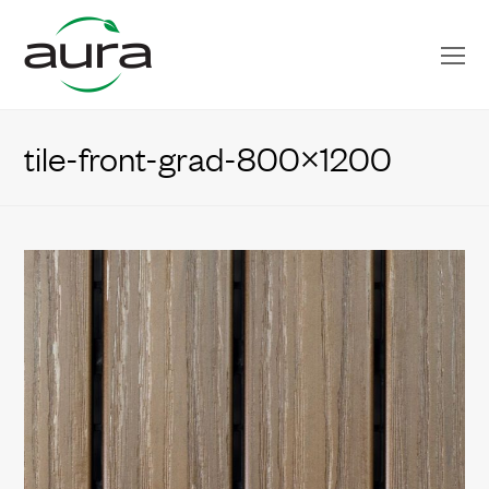
O
Mo
M
tile-front-grad-800×1200