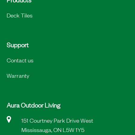
Deck Tiles
Support
Contact us
Warranty
Aura Outdoor Living
151 Courtney Park Drive West
Mississauga, ON L5W 1Y5