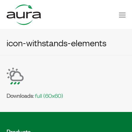
O
Mo
M
icon-withstands-elements
Downloads
:
full (60x60)
Products