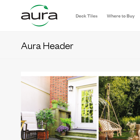
Deck Tiles
Where to Buy
Aura Header