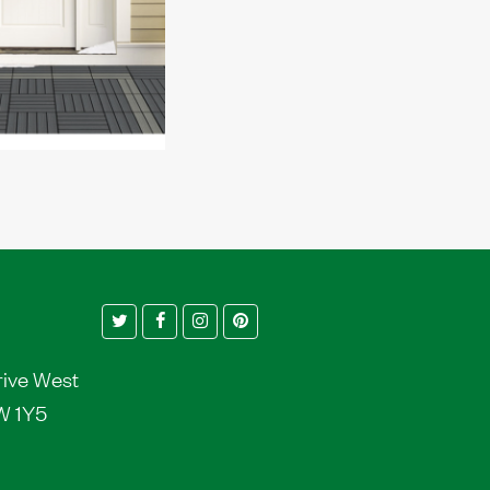
Twitter
Facebook
Instagram
Pinterest
rive West
W 1Y5