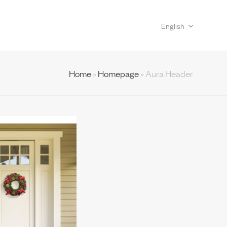
English
Home
»
Homepage
»
Aura Header