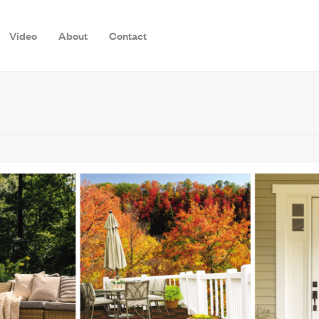
Video
About
Contact