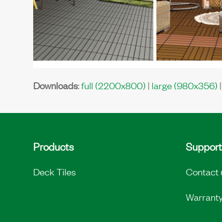
Downloads
:
full (2200x800)
|
large (980x356)
Products
Support
Deck Tiles
Contact 
Warrant