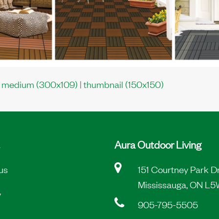
|
medium (300x109)
|
thumbnail (150x150)
Aura Outdoor Living
us
151 Courtney Park D
Mississauga, ON L5
y
905-795-5505