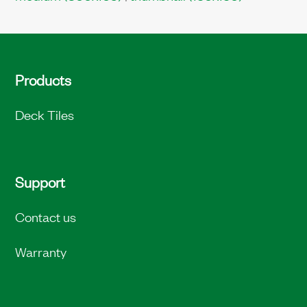
Products
Deck Tiles
Support
Contact us
Warranty