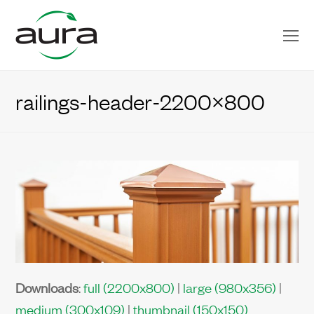
O
Mo
M
railings-header-2200×800
Downloads
:
full (2200x800)
|
large (980x356)
|
medium (300x109)
|
thumbnail (150x150)