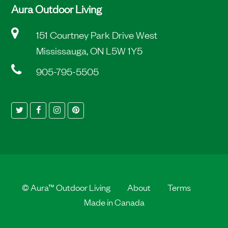
Aura Outdoor Living
151 Courtney Park Drive West
Mississauga, ON L5W 1Y5
905-795-5505
Twitter
Facebook
Instagram
Pinterest
©
Aura™ Outdoor Living
About
Terms
Made in Canada